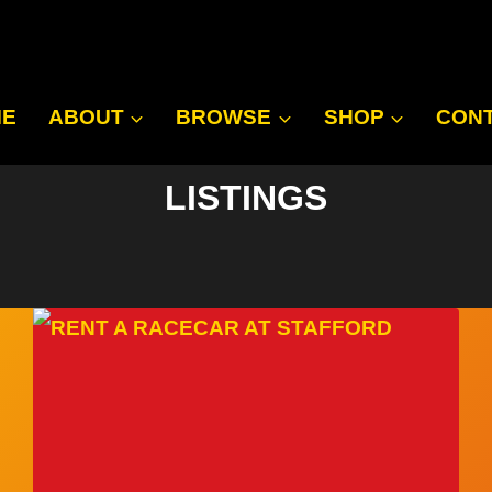
ME
ABOUT
BROWSE
SHOP
CON
LISTINGS