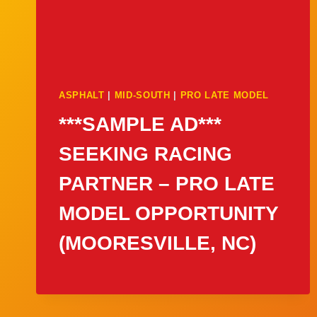
ASPHALT
|
MID-SOUTH
|
PRO LATE MODEL
***SAMPLE AD***
SEEKING RACING
PARTNER – PRO LATE
MODEL OPPORTUNITY
(MOORESVILLE, NC)