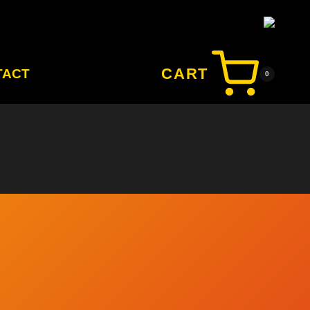
CART
TACT
0