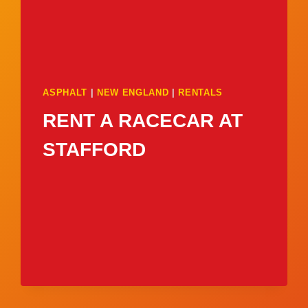
ASPHALT
|
NEW ENGLAND
|
RENTALS
RENT A RACECAR AT
STAFFORD