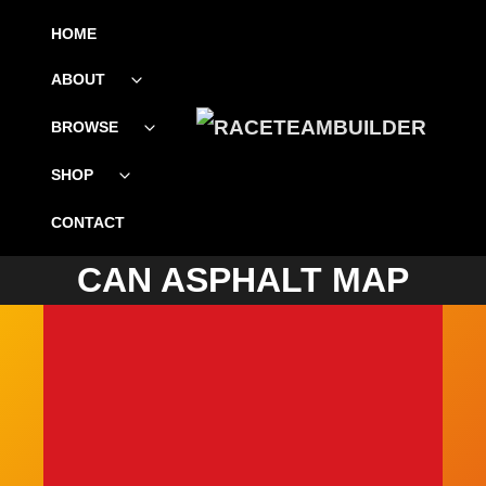
SKIP
HOME
TO
ABOUT
Toggle
CONTENT
child
menu
BROWSE
Toggle
child
menu
SHOP
Toggle
child
menu
SIMPLEMAPS.COM TRIAL
CONTACT
CAN ASPHALT MAP