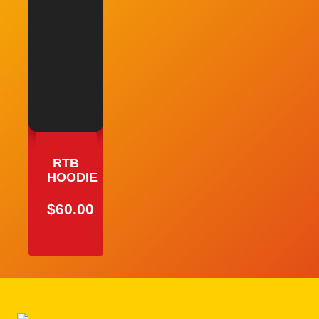
RTB
HOODIE
$
60.00