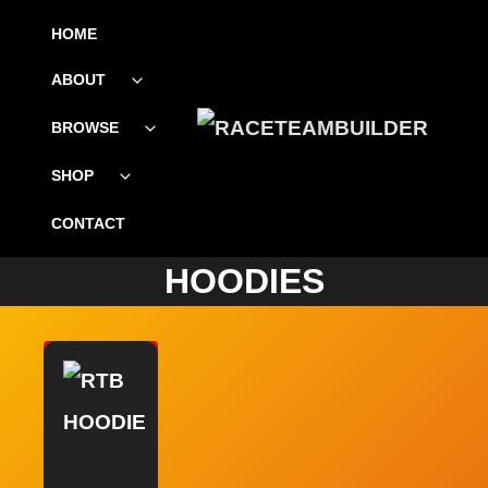
SKIP
HOME
TO
ABOUT
Toggle
CONTENT
child
menu
BROWSE
Toggle
child
menu
SHOP
Toggle
child
menu
CONTACT
HOODIES