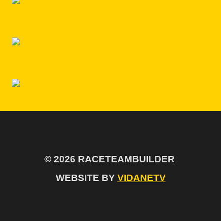
© 2026 RACETEAMBUILDER
WEBSITE BY
VIDANETV