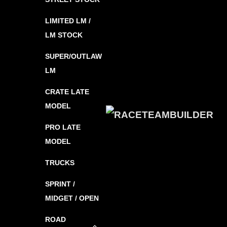
LIMITED LM /
LM STOCK
SUPER/OUTLAW
LM
CRATE LATE
MODEL
PRO LATE
MODEL
TRUCKS
SPRINT /
MIDGET / OPEN
ROAD
Toggle