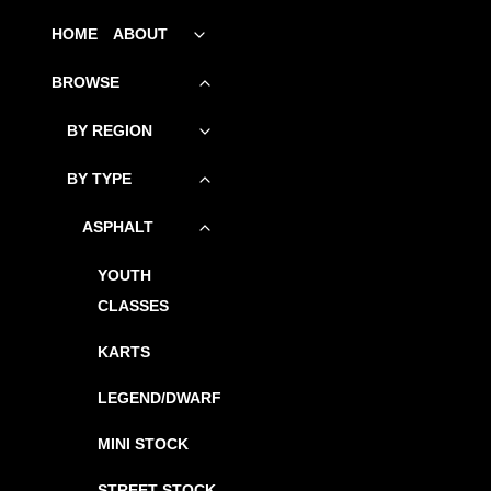
SKIP
HOME
ABOUT
Toggle
child
TO
menu
BROWSE
Toggle
CONTENT
child
menu
BY REGION
Toggle
child
menu
BY TYPE
Toggle
child
menu
ASPHALT
Toggle
child
menu
YOUTH
CLASSES
KARTS
LEGEND/DWARF
MINI STOCK
STREET STOCK