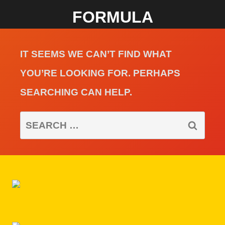
FORMULA
IT SEEMS WE CAN’T FIND WHAT
YOU’RE LOOKING FOR. PERHAPS
SEARCHING CAN HELP.
SEARCH
FOR: