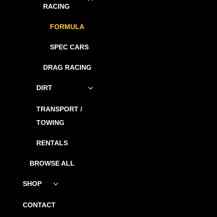
child
RACING
menu
FORMULA
SPEC CARS
DRAG RACING
DIRT
Toggle
child
menu
TRANSPORT /
TOWING
RENTALS
BROWSE ALL
SHOP
Toggle
child
menu
CONTACT