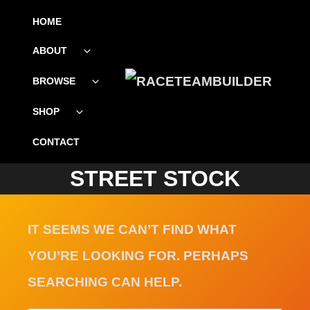
SKIP
HOME
TO
ABOUT
Toggle
CONTENT
child
menu
BROWSE
Toggle
child
menu
SHOP
Toggle
child
menu
CONTACT
STREET STOCK
IT SEEMS WE CAN’T FIND WHAT
YOU’RE LOOKING FOR. PERHAPS
SEARCHING CAN HELP.