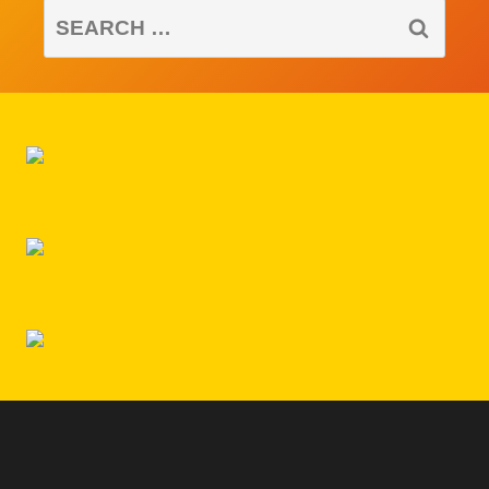
SEARCH
FOR: