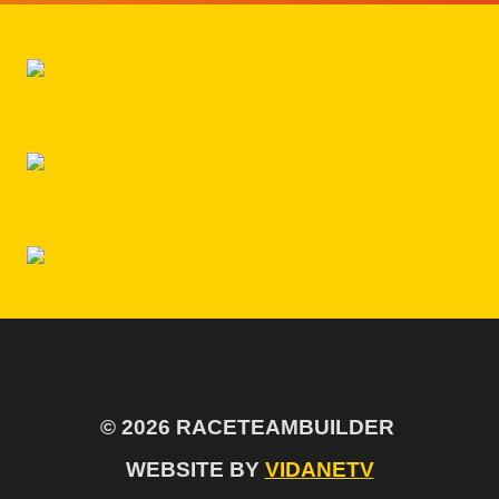
$99.00.
IS:
$79.00.
© 2026 RACETEAMBUILDER
WEBSITE BY
VIDANETV