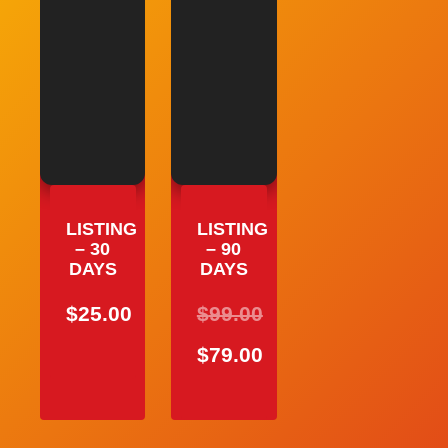
LISTING
LISTING
– 30
– 90
DAYS
DAYS
$
25.00
$
99.00
ORIGINAL
$
79.00
PRICE
CURRENT
WAS:
PRICE