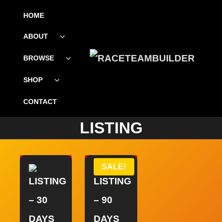
SKIP
HOME
TO
ABOUT
Toggle
CONTENT
child
menu
BROWSE
Toggle
child
menu
SHOP
Toggle
child
menu
CONTACT
LISTING
SALE!